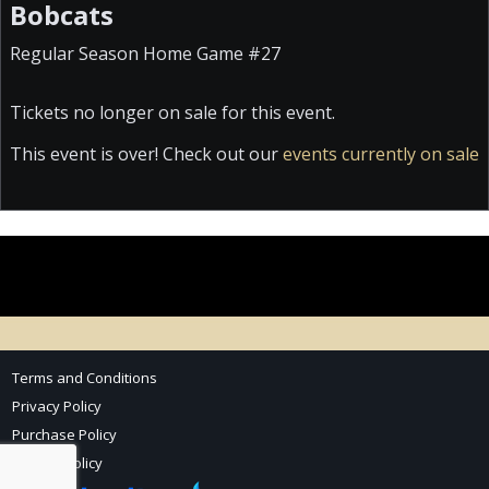
Bobcats
Regular Season Home Game #27
Tickets no longer on sale for this event.
This event is over! Check out our
events currently on sale
Terms and Conditions
Privacy Policy
Purchase Policy
Refund Policy