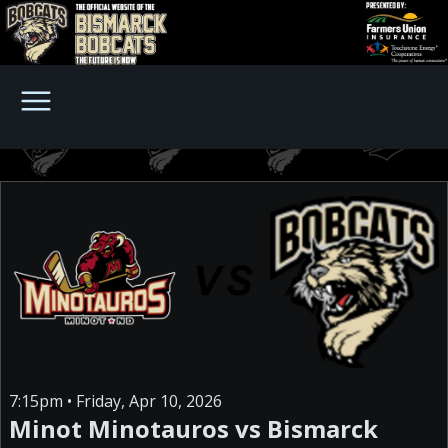
7:15pm • Friday, Apr 10, 2026
Minot Minotauros vs Bismarck